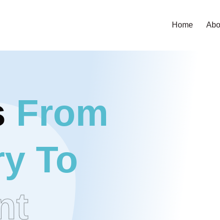
Home
Abo
s
From
y To
nt