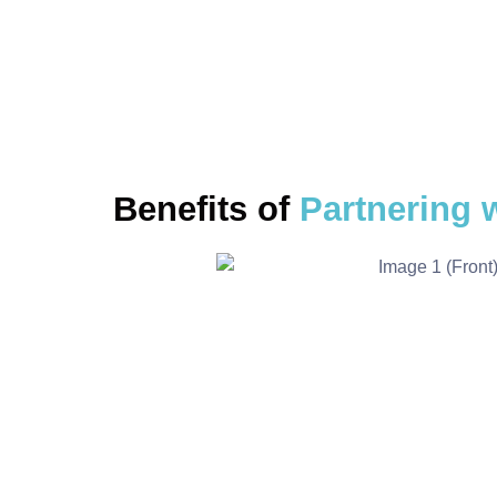
BRING THEM TOGE
Benefits of
Partnering 