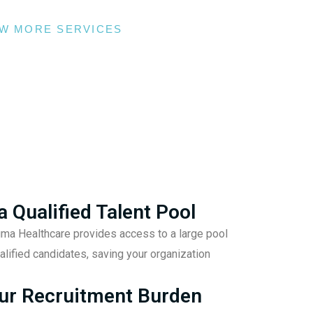
EW MORE SERVICES
a Qualified Talent Pool
gma Healthcare provides access to a large pool
alified candidates, saving your organization
ur Recruitment Burden