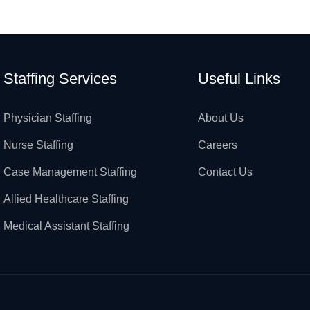
Staffing Services
Useful Links
Physician Staffing
About Us
Nurse Staffing
Careers
Case Management Staffing
Contact Us
Allied Healthcare Staffing
Medical Assistant Staffing