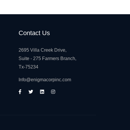
Contact Us
2695 Villa Creek Drive,
Suite - 275 Farmers Branch,
Tx-75234
Info@enigmacorpinc.com