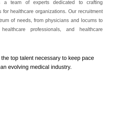
 a team of experts dedicated to crafting
ns for healthcare organizations. Our recruitment
trum of needs, from physicians and locums to
 healthcare professionals, and healthcare
 the top talent necessary to keep pace
 an evolving medical industry.