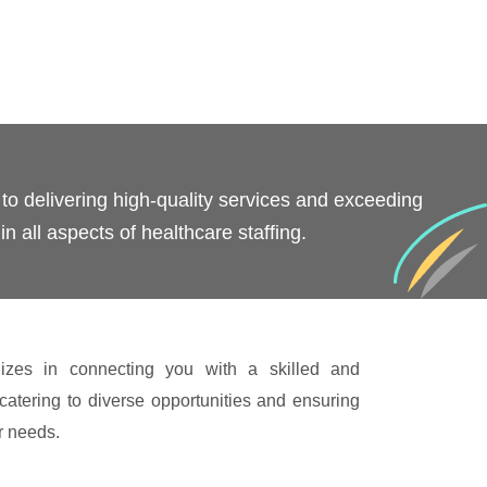
o delivering high-quality services and exceeding
in all aspects of healthcare staffing.
izes in connecting you with a skilled and
catering to diverse opportunities and ensuring
ur needs.