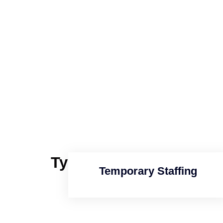
Types of
Staffing Serv
Temporary Staffing