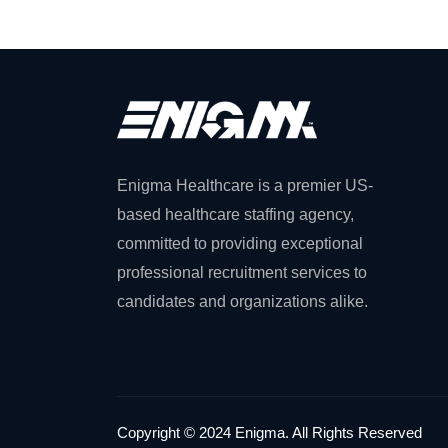
Enigma Healthcare is a premier US-
based healthcare staffing agency,
committed to providing exceptional
professional recruitment services to
candidates and organizations alike.
Copyright © 2024 Enigma. All Rights Reserved