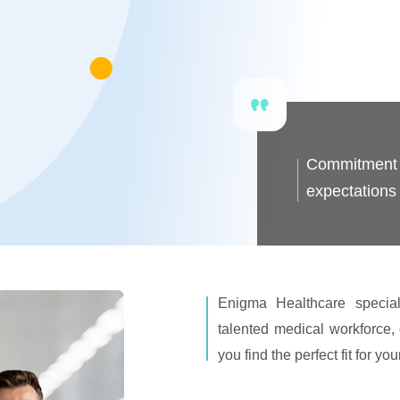
Commitment t
expectations 
Enigma Healthcare special
talented medical workforce, 
you find the perfect fit for yo