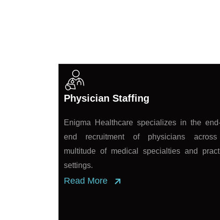
Exceptional Healthca
Physician Staffing
Enigma Healthcare specializes in the end-
end recruitment of physicians acros
multitude of medical specialties and pract
settings.
Read More