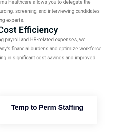
gma Healthcare allows you to delegate the
ourcing, screening, and interviewing candidates
ing experts.
ost Efficiency
ng payroll and HR-related expenses, we
any's financial burdens and optimize workforce
ng in significant cost savings and improved
Temp to Perm Staffing