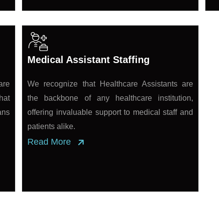
Medical Assistant Staffing
are
We recognize that Healthcare Assistants are
hat
the backbone of any healthcare institution,
ans
offering invaluable support to medical staff and
patients alike.
Read More