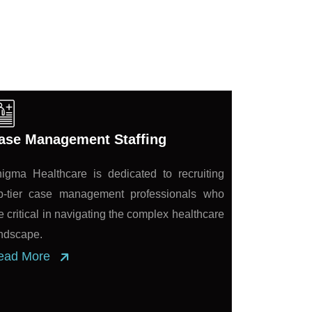
ase Management Staffing
igma Healthcare is dedicated to recruiting
p-tier case management professionals who
e critical in navigating the complex healthcare
ndscape.
ead More