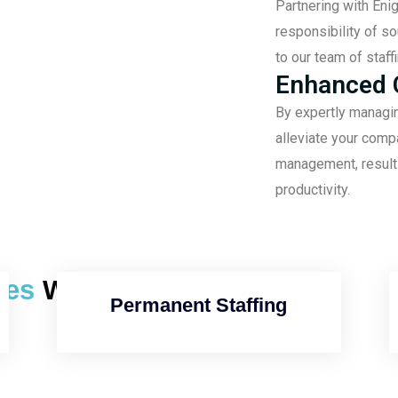
Partnering with Eni
responsibility of s
to our team of staff
Enhanced C
By expertly managi
alleviate your comp
management, resulti
productivity.
ices
We Offer
Permanent Staffing