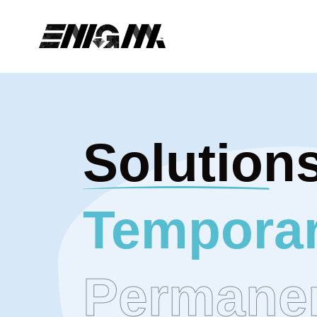
Solution
Temporar
Permane