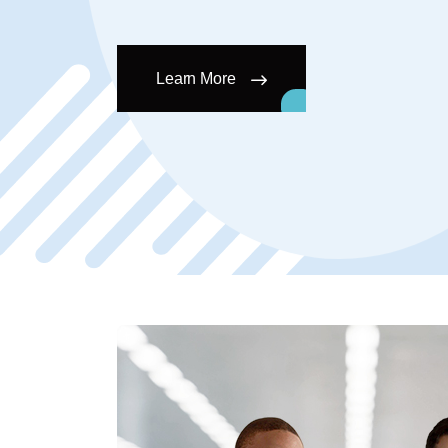
Learn More