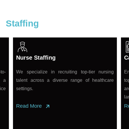
re
Staffing
Nurse Staffing
C
to-
We specialize in recruiting top-tier nursing
En
s a
talent across a diverse range of healthcare
to
ice
settings.
ar
la
Read More
R