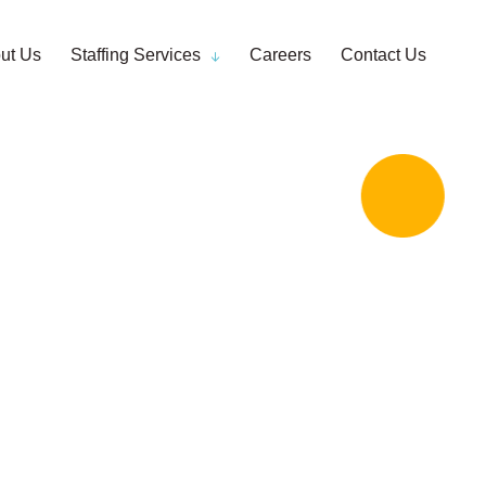
ut Us
Staffing Services
Careers
Contact Us