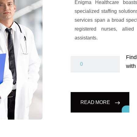
Enigma Healthcare boasts
specialized staffing solutio
services span a broad spec
registered nurses, allied
assistants.
Find
with
READ MORE