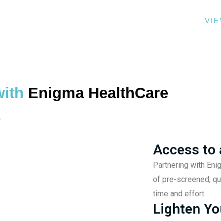
THER AND YOU OVERCOME THE ORDINARY.
VI
with
Enigma HealthCare
Access to 
Partnering with Eni
of pre-screened, qu
time and effort.
Lighten Yo