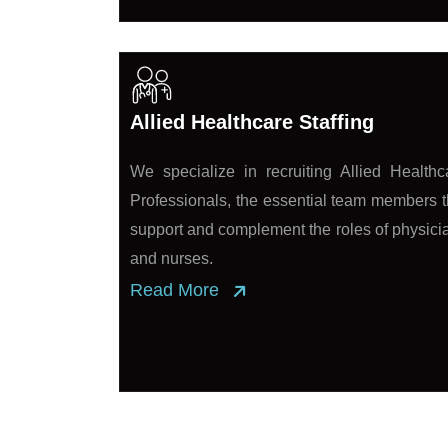
Allied Healthcare Staffing
We specialize in recruiting Allied Healthc
Professionals, the essential team members t
support and complement the roles of physici
and nurses.
Read More